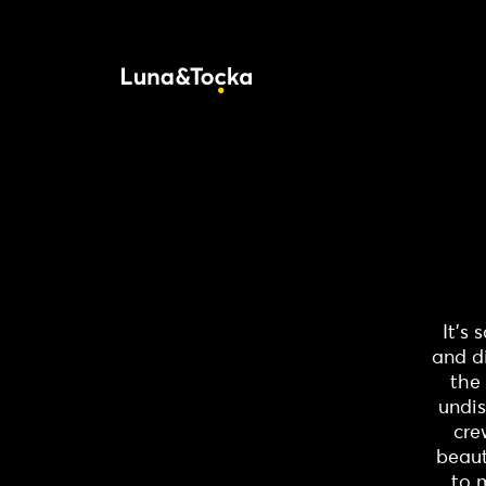
It’s
and d
the 
undis
cre
beaut
to 