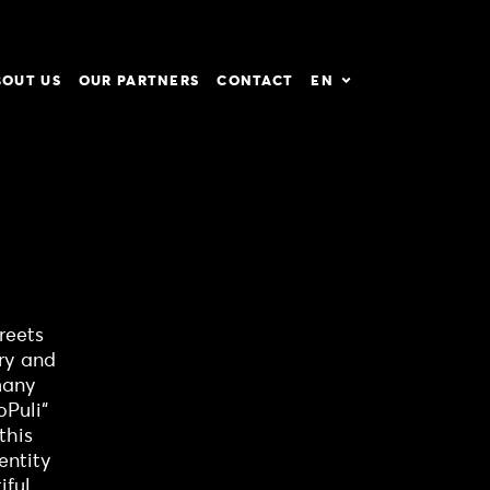
BOUT US
OUR PARTNERS
CONTACT
EN
reets
ry and
 many
oPuli“
this
entity
ful.