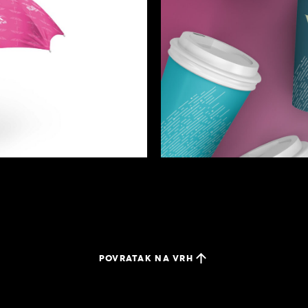
POVRATAK NA VRH