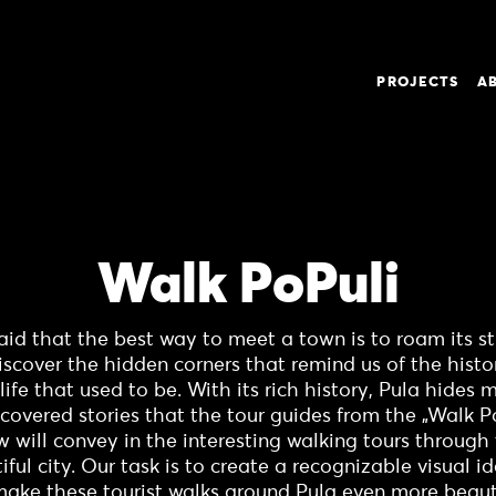
PROJECTS
A
Walk PoPuli
 said that the best way to meet a town is to roam its st
iscover the hidden corners that remind us of the histo
life that used to be. With its rich history, Pula hides
covered stories that the tour guides from the „Walk P
w will convey in the interesting walking tours through 
iful city. Our task is to create a recognizable visual id
make these tourist walks around Pula even more beauti