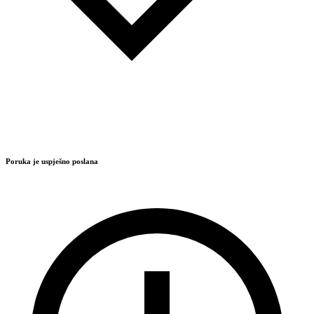
Poruka je uspješno poslana