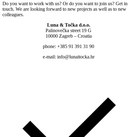
Do you want to work with us? Or do you want to join us? Get in
touch. We are looking forward to new projects as well as to new
colleagues.
Luna & Točka d.o.o.
Palinovečka street 19 G
10000 Zagreb – Croatia
phone: +385 91 391 31 90
e-mail: info@lunaitocka.hr