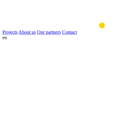
Projects
About us
Our partners
Contact
en