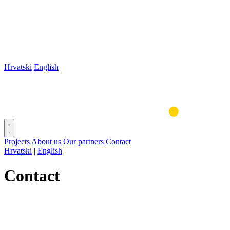
Hrvatski
English
Projects
About us
Our partners
Contact
Hrvatski
|
English
Contact