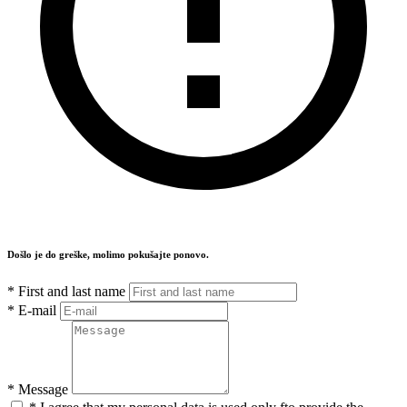
Došlo je do greške, molimo pokušajte ponovo.
*
First and last name
*
E-mail
*
Message