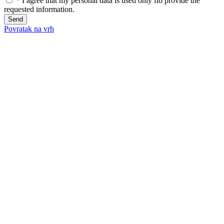
*
I agree that my personal data is used only fto provide the
requested information.
Send
Povratak na vrh