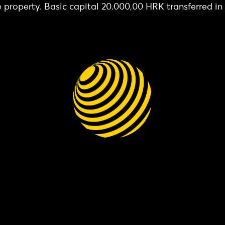
e property. Basic capital 20.000,00 HRK transferred in f