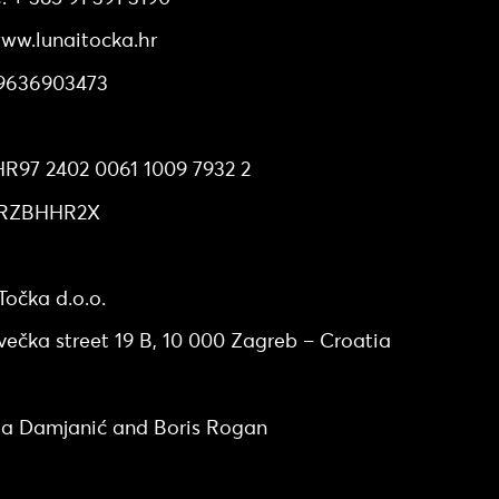
ww.lunaitocka.hr
89636903473
ccount number at Erste&Steiermarkische bank d.d.
R97 2402 0061 1009 7932 2
: RZBHHR2X
uarters
očka d.o.o.
večka street 19 B, 10 000 Zagreb – Croatia
 members
a Damjanić and Boris Rogan
hip structure and share capital