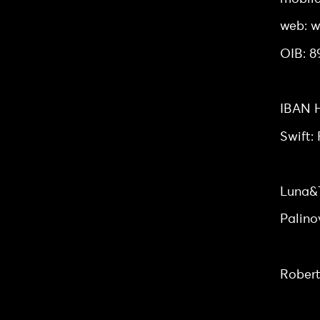
web: w
OIB: 
Bank a
IBAN H
Swift
Headq
Luna&T
Palino
Board
Robert
Owners