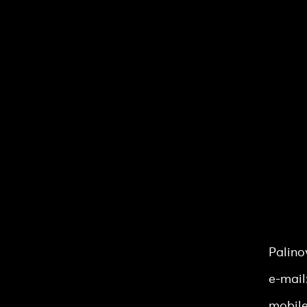
Luna &
Palino
e-mail
mobile