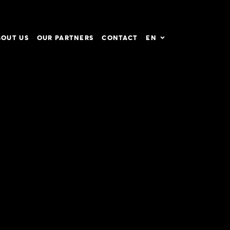
BOUT US
OUR PARTNERS
CONTACT
EN