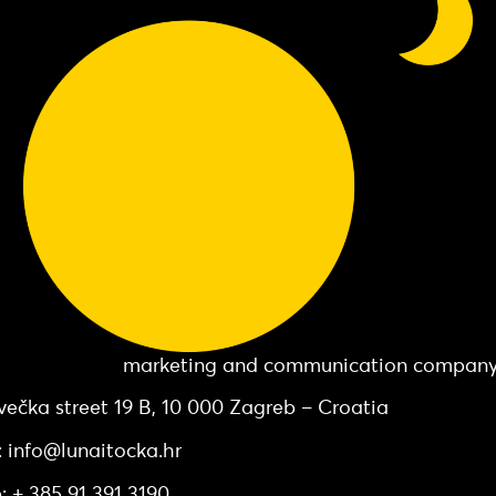
 Točka d.o.o.
marketing and communication compan
večka street 19 B, 10 000 Zagreb – Croatia
: info@lunaitocka.hr
: + 385 91 391 3190