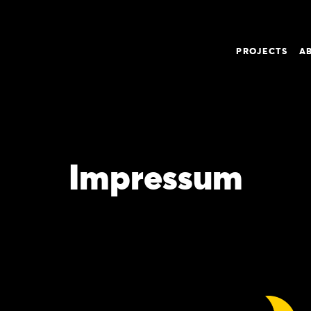
PROJECTS
A
Impressum